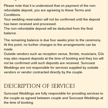
Please note that it is understood that on payment of the non-
refundable deposit, you are agreeing to these Terms and
Conditions.
Your wedding reservation will not be confirmed until the deposit
has been received and processed.
The non-refundable deposit will be deducted from the final
balance.
The remaining balance is due four weeks prior to the ceremony.
At this point, no further changes to the arrangements can be
made.
Outside vendors such as reception venue, florists, musicians, DJs
may also request deposits at the time of booking and they too will
not be confirmed until such deposits are received. Suncoast
Weddings are not responsible for services supplied by outside
vendors or vendor contracted directly by the couple.
DESCRIPTION OF SERVICES
Suncoast Weddings are fully responsible for providing services to
the couple as agreed between couple and Suncoast Weddings at
the time of booking.