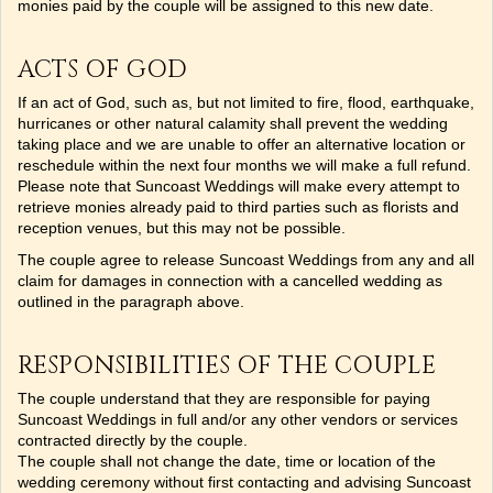
monies paid by the couple will be assigned to this new date.
ACTS OF GOD
If an act of God, such as, but not limited to fire, flood, earthquake,
hurricanes or other natural calamity shall prevent the wedding
taking place and we are unable to offer an alternative location or
reschedule within the next four months we will make a full refund.
Please note that Suncoast Weddings will make every attempt to
retrieve monies already paid to third parties such as florists and
reception venues, but this may not be possible.
The couple agree to release Suncoast Weddings from any and all
claim for damages in connection with a cancelled wedding as
outlined in the paragraph above.
RESPONSIBILITIES OF THE COUPLE
The couple understand that they are responsible for paying
Suncoast Weddings in full and/or any other vendors or services
contracted directly by the couple.
The couple shall not change the date, time or location of the
wedding ceremony without first contacting and advising Suncoast