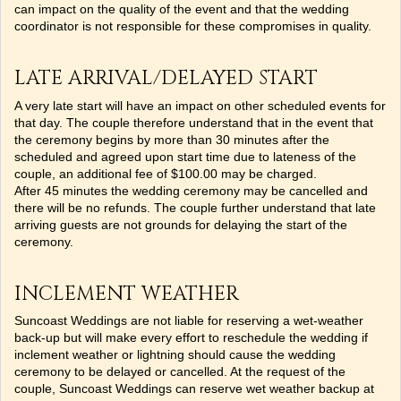
can impact on the quality of the event and that the wedding
coordinator is not responsible for these compromises in quality.
LATE ARRIVAL/DELAYED START
A very late start will have an impact on other scheduled events for
that day. The couple therefore understand that in the event that
the ceremony begins by more than 30 minutes after the
scheduled and agreed upon start time due to lateness of the
couple, an additional fee of $100.00 may be charged.
After 45 minutes the wedding ceremony may be cancelled and
there will be no refunds. The couple further understand that late
arriving guests are not grounds for delaying the start of the
ceremony.
INCLEMENT WEATHER
Suncoast Weddings are not liable for reserving a wet-weather
back-up but will make every effort to reschedule the wedding if
inclement weather or lightning should cause the wedding
ceremony to be delayed or cancelled. At the request of the
couple, Suncoast Weddings can reserve wet weather backup at