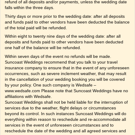
refund of all deposits and/or payments, unless the wedding date
falls within the three days.
Thirty days or more prior to the wedding date: after all deposits
and funds paid to other vendors have been deducted the balance
of the total paid will be refunded.
Within eight to twenty nine days of the wedding date: after all
deposits and funds paid to other vendors have been deducted
one half of the balance will be refunded.
Within seven days of the event no refunds will be made.
Suncoast Weddings recommend that you talk to your travel
insurance company to ensure that in the event of any unforeseen
occurrences, such as severe inclement weather, that may result
in the cancellation of your wedding booking you will be covered
by your policy. One such company is Wedsafe –
www.wedsafe.com Please note that Suncoast Weddings have no
affiliations with Wedsafe.
Suncoast Weddings shall not be held liable for the interruption of
services due to the weather, flight delays or circumstances
beyond its control. In such instances Suncoast Weddings will do
everything within reason to reschedule and re-accommodate all
services in the event of unforeseen circumstances and to
reschedule the date of the wedding and all agreed services and