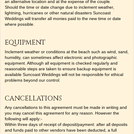
an alternative location and at the expense of the couple.
Should the time or date change due to inclement weather,
lightning, hurricanes or other natural disasters Suncoast
Weddings will transfer all monies paid to the new time or date
where possible.
EQUIPMENT
Inclement weather or conditions at the beach such as wind, sand,
humidity, can sometimes affect electronic and photographic
equipment. Although all equipment is checked regularly and
reasonable steps are taken to ensure backup equipment is
available Suncoast Weddings will not be responsible for ethical
problems beyond our control.
CANCELLATIONS
Any cancellations to this agreement must be made in writing and
you may cancel this agreement for any reason. However the
following will apply:-
Within three days of receipt of deposit/payment: after all deposits
and funds paid to other vendors have been deducted, a full