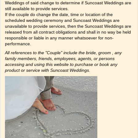
Weddings of said change to determine if Suncoast Weddings are
still available to provide services.
If the couple do change the date, time or location of the
scheduled wedding ceremony and Suncoast Weddings are
unavailable to provide services, then the Suncoast Weddings are
released from all contract obligations and shall in no way be held
responsible or liable in any manner whatsoever for non-
performance.
All references to the "Couple" include the bride, groom , any
family members, friends, employees, agents, or persons
accessing and using this website to purchase or book any
product or service with Suncoast Weddings.