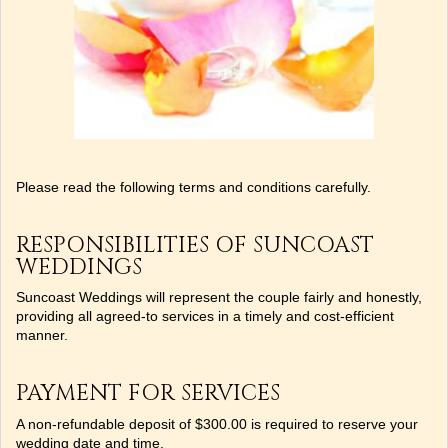
Please read the following terms and conditions carefully.
RESPONSIBILITIES OF SUNCOAST
WEDDINGS
Suncoast Weddings will represent the couple fairly and honestly,
providing all agreed-to services in a timely and cost-efficient
manner.
PAYMENT FOR SERVICES
A non-refundable deposit of $300.00 is required to reserve your
wedding date and time.