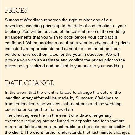
PRICES
Suncoast Weddings reserves the right to alter any of our
advertised wedding prices up to the date of confirmation of your
booking. You will be advised of the current price of the wedding
arrangements that you wish to book before your contract is
confirmed. When booking more than a year in advance the prices
indicated are approximate and cannot be confirmed until our
vendors have set their rates for the year in question. We will
provide you with an estimate and confirm the prices prior to the
prices being finalized and notified to you prior to your wedding.
DATE CHANGE
In the event that the client is forced to change the date of the
wedding every effort will be made by Suncoast Weddings to
transfer location reservations, sub-contracts and the wedding
coordinator support to the new date.
The client agrees that in the event of a date change any
expenses including but not limited to deposits and fees that are
non-refundable and non-transferable are the sole responsibility of
the client. The client further understands that last minute changes