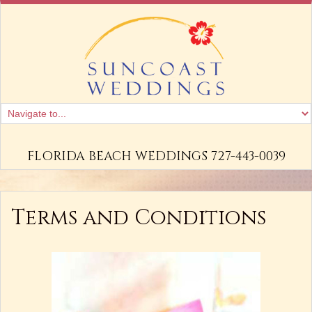
FLORIDA BEACH WEDDINGS 727-443-0039
Terms and Conditions