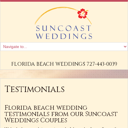
FLORIDA BEACH WEDDINGS 727-443-0039
Testimonials
Florida beach wedding
testimonials from our Suncoast
Weddings Couples