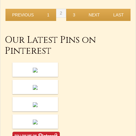
2
PREVIOUS
1
3
NEXT
LAST
Our Latest Pins on
Pinterest