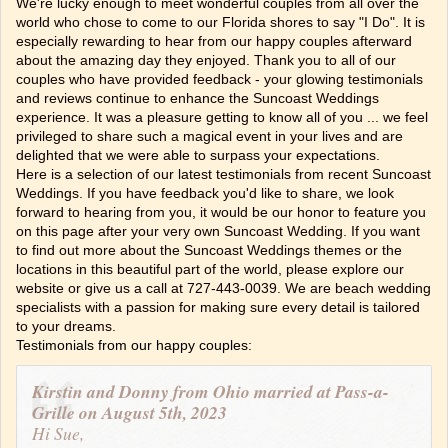
We're lucky enough to meet wonderful couples from all over the
world who chose to come to our Florida shores to say "I Do". It is
especially rewarding to hear from our happy couples afterward
about the amazing day they enjoyed. Thank you to all of our
couples who have provided feedback - your glowing testimonials
and reviews continue to enhance the Suncoast Weddings
experience. It was a pleasure getting to know all of you ... we feel
privileged to share such a magical event in your lives and are
delighted that we were able to surpass your expectations.
Here is a selection of our latest testimonials from recent Suncoast
Weddings. If you have feedback you'd like to share, we look
forward to hearing from you, it would be our honor to feature you
on this page after your very own Suncoast Wedding. If you want
to find out more about the Suncoast Weddings themes or the
locations in this beautiful part of the world, please explore our
website or give us a call at 727-443-0039. We are beach wedding
specialists with a passion for making sure every detail is tailored
to your dreams.
Testimonials from our happy couples:
Kirstin and Donny from Ohio married at Pass-a-
Grille on August 5th, 2023
Hi Sue,