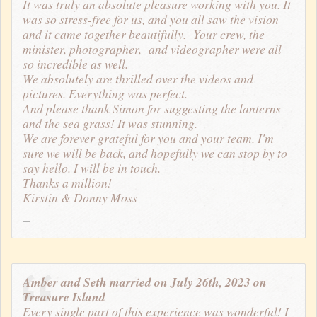
It was truly an absolute pleasure working with you. It
was so stress-free for us, and you all saw the vision
and it came together beautifully. Your crew, the
minister, photographer, and videographer were all
so incredible as well.
We absolutely are thrilled over the videos and
pictures. Everything was perfect.
And please thank Simon for suggesting the lanterns
and the sea grass! It was stunning.
We are forever grateful for you and your team. I'm
sure we will be back, and hopefully we can stop by to
say hello. I will be in touch.
Thanks a million!
Kirstin & Donny Moss
Amber and Seth married on July 26th, 2023 on
Treasure Island
Every single part of this experience was wonderful! I