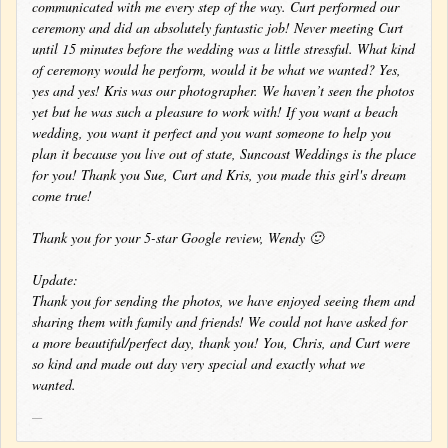
communicated with me every step of the way. Curt performed our
ceremony and did an absolutely fantastic job! Never meeting Curt
until 15 minutes before the wedding was a little stressful. What kind
of ceremony would he perform, would it be what we wanted? Yes,
yes and yes! Kris was our photographer. We haven’t seen the photos
yet but he was such a pleasure to work with! If you want a beach
wedding, you want it perfect and you want someone to help you
plan it because you live out of state, Suncoast Weddings is the place
for you! Thank you Sue, Curt and Kris, you made this girl's dream
come true!
Thank you for your 5-star Google review, Wendy 🙂
Update:
Thank you for sending the photos, we have enjoyed seeing them and
sharing them with family and friends! We could not have asked for
a more beautiful/perfect day, thank you! You, Chris, and Curt were
so kind and made out day very special and exactly what we
wanted.