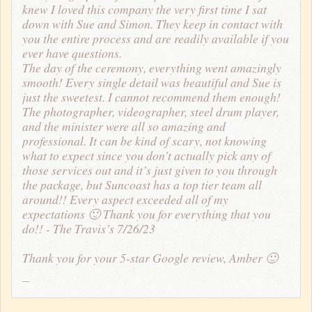
knew I loved this company the very first time I sat
down with Sue and Simon. They keep in contact with
you the entire process and are readily available if you
ever have questions.
The day of the ceremony, everything went amazingly
smooth! Every single detail was beautiful and Sue is
just the sweetest. I cannot recommend them enough!
The photographer, videographer, steel drum player,
and the minister were all so amazing and
professional. It can be kind of scary, not knowing
what to expect since you don’t actually pick any of
those services out and it’s just given to you through
the package, but Suncoast has a top tier team all
around!! Every aspect exceeded all of my
expectations 🙂 Thank you for everything that you
do!! - The Travis’s 7/26/23
Thank you for your 5-star Google review, Amber 🙂