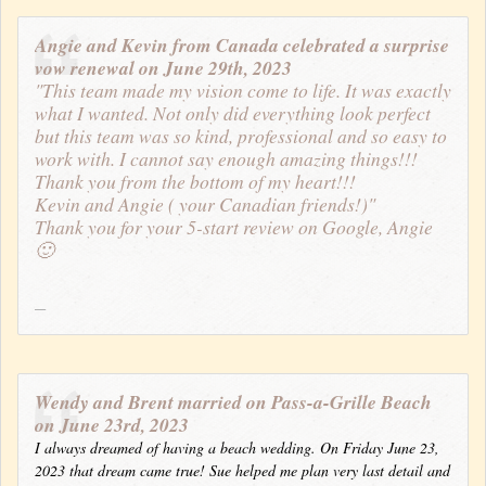
Angie and Kevin from Canada celebrated a surprise
vow renewal on June 29th, 2023
"This team made my vision come to life. It was exactly
what I wanted. Not only did everything look perfect
but this team was so kind, professional and so easy to
work with. I cannot say enough amazing things!!!
Thank you from the bottom of my heart!!!
Kevin and Angie ( your Canadian friends!)"
Thank you for your 5-start review on Google, Angie
🙂
Wendy and Brent married on Pass-a-Grille Beach
on June 23rd, 2023
I always dreamed of having a beach wedding. On Friday June 23,
2023 that dream came true! Sue helped me plan very last detail and