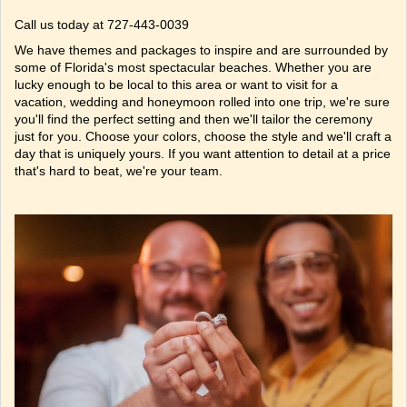
Call us today at 727-443-0039
We have
themes
and
packages
to inspire and are surrounded by
some of Florida's most
spectacular beaches
. Whether you are
lucky enough to be local to this area or want to visit for a
vacation, wedding and honeymoon rolled into one trip, we're sure
you'll find the perfect setting and then we'll tailor the ceremony
just for you. Choose your colors, choose the style and we'll craft a
day that is uniquely yours. If you want attention to detail at a price
that's hard to beat, we're your team.