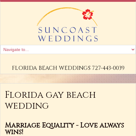
FLORIDA BEACH WEDDINGS 727-443-0039
Florida gay beach
wedding
Marriage Equality - Love always
wins!