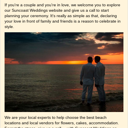
If you're a couple and you're in love, we welcome you to explore
our Suncoast Weddings website and give us a call to start
planning your ceremony. It's really as simple as that, declaring
your love in front of family and friends is a reason to celebrate in
style.
We are your local experts to help choose the best beach
locations and local vendors for flowers, cakes, accommodation.