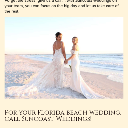
Forget the stress, give us a call ... with Suncoast Weddings on
your team, you can focus on the big day and let us take care of
the rest.
For your Florida beach wedding,
call Suncoast Weddings!