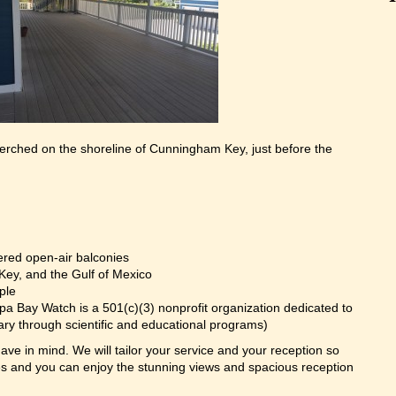
rched on the shoreline of Cunningham Key, just before the
ered open-air balconies
Key, and the Gulf of Mexico
ple
pa Bay Watch is a 501(c)(3) nonprofit organization dedicated to
ary through scientific and educational programs)
ve in mind. We will tailor your service and your reception so
 and you can enjoy the stunning views and spacious reception