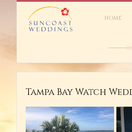
HOME
Tampa Bay Watch Wedd