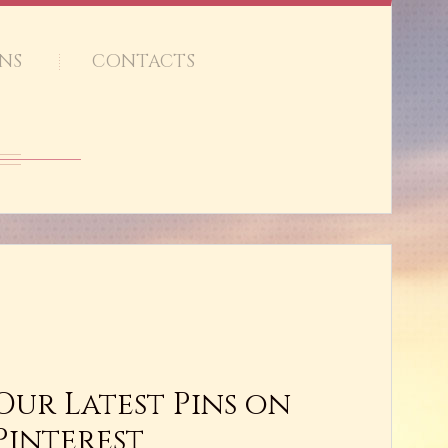
NS
CONTACTS
Our Latest Pins on
Pinterest