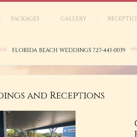
PACKAGES
GALLERY
RECEPTIO
FLORIDA BEACH WEDDINGS 727-443-0039
ings and Receptions