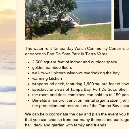
The waterfront Tampa Bay Watch Community Center is pe
entrance to Fort De Soto Park in Tierra Verde.
2,500 square feet of indoor and outdoor space
golden bamboo floors
wall-to-wall picture windows overlooking the bay
warming kitchen
wraparound deck, featuring 1,900 square feet of cov
spectacular views of Tampa Bay, Fort De Soto, Shell 
the room and deck combined can hold up to 150 peo
Benefits a nonprofit environmental organization (Tam
the protection and restoration of the Tampa Bay estu
We can help coordinate the day and plan the event you ha
that you can choose from our many themes and packages
hall, deck and garden with family and friends.